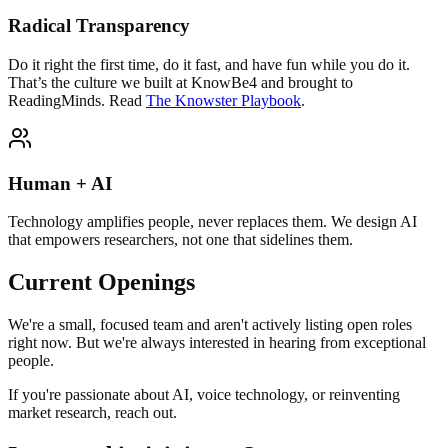
Radical Transparency
Do it right the first time, do it fast, and have fun while you do it.
That’s the culture we built at KnowBe4 and brought to
ReadingMinds.
Read
The Knowster Playbook
.
Human + AI
Technology amplifies people, never replaces them. We design AI
that empowers researchers, not one that sidelines them.
Current Openings
We're a small, focused team and aren't actively listing open roles
right now. But we're always interested in hearing from exceptional
people.
If you're passionate about AI, voice technology, or reinventing
market research, reach out.