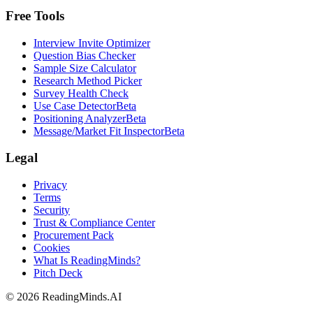
Free Tools
Interview Invite Optimizer
Question Bias Checker
Sample Size Calculator
Research Method Picker
Survey Health Check
Use Case Detector
Beta
Positioning Analyzer
Beta
Message/Market Fit Inspector
Beta
Legal
Privacy
Terms
Security
Trust & Compliance Center
Procurement Pack
Cookies
What Is ReadingMinds?
Pitch Deck
©
2026
ReadingMinds.AI