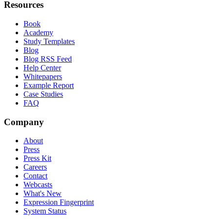
Resources
Book
Academy
Study Templates
Blog
Blog RSS Feed
Help Center
Whitepapers
Example Report
Case Studies
FAQ
Company
About
Press
Press Kit
Careers
Contact
Webcasts
What's New
Expression Fingerprint
System Status