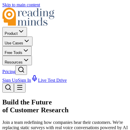
Skip to main content
Product
Use Cases
Free Tools
Resources
Pricing
Sign Up
Sign In
Live Test Drive
Build the Future
of Customer Research
Join a team redefining how companies hear their customers. We're
replacing static surveys with real voice conversations powered by AI