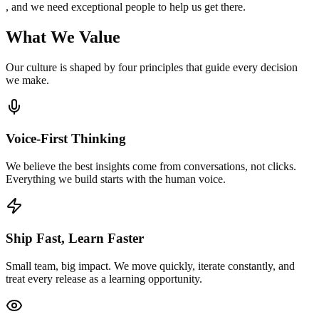
, and we need exceptional people to help us get there.
What We Value
Our culture is shaped by four principles that guide every decision
we make.
Voice-First Thinking
We believe the best insights come from conversations, not clicks.
Everything we build starts with the human voice.
Ship Fast, Learn Faster
Small team, big impact. We move quickly, iterate constantly, and
treat every release as a learning opportunity.