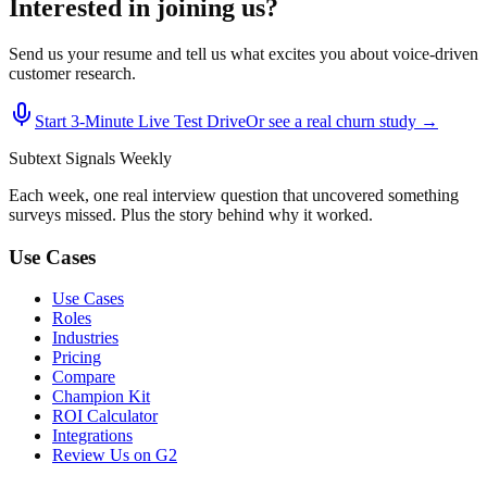
Interested in joining us?
Send us your resume and tell us what excites you about voice-driven
customer research.
Start 3‑Minute Live Test Drive
Or see a real churn study →
Subtext
Signals
Weekly
Each week, one real interview question that uncovered something
surveys missed. Plus the story behind why it worked.
Use Cases
Use Cases
Roles
Industries
Pricing
Compare
Champion Kit
ROI Calculator
Integrations
Review Us on G2