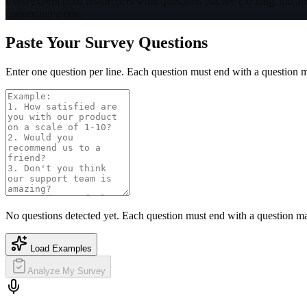
Even experienced researchers write questions that are too long, too abs
conversion guide.
Paste Your Survey Questions
Enter one question per line. Each question must end with a question 
No questions detected yet. Each question must end with a question m
Load Examples
Analyze My Survey