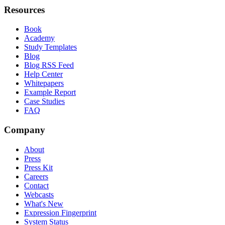
Resources
Book
Academy
Study Templates
Blog
Blog RSS Feed
Help Center
Whitepapers
Example Report
Case Studies
FAQ
Company
About
Press
Press Kit
Careers
Contact
Webcasts
What's New
Expression Fingerprint
System Status