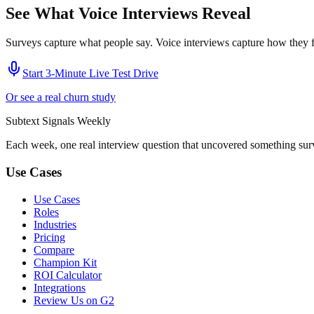
See What Voice Interviews Reveal
Surveys capture what people say. Voice interviews capture how they f
Start 3-Minute Live Test Drive
Or see a real churn study
Subtext
Signals
Weekly
Each week, one real interview question that uncovered something sur
Use Cases
Use Cases
Roles
Industries
Pricing
Compare
Champion Kit
ROI Calculator
Integrations
Review Us on G2