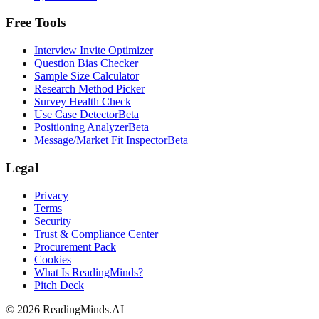
Free Tools
Interview Invite Optimizer
Question Bias Checker
Sample Size Calculator
Research Method Picker
Survey Health Check
Use Case Detector
Beta
Positioning Analyzer
Beta
Message/Market Fit Inspector
Beta
Legal
Privacy
Terms
Security
Trust & Compliance Center
Procurement Pack
Cookies
What Is ReadingMinds?
Pitch Deck
©
2026
ReadingMinds.AI