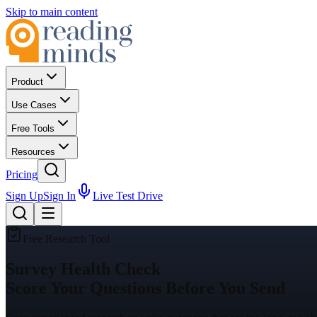
Skip to main content
Product
Use Cases
Free Tools
Resources
Pricing
Sign Up
Sign In
Live Test Drive
Free Research Tool
Survey Health Check
Score Your Questions Before You Send