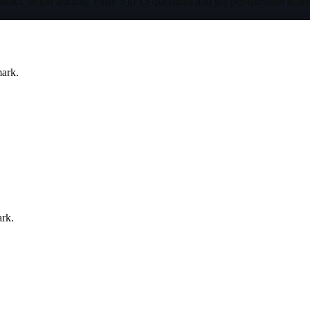
tract, or too leading. Paste 5 to 15 questions and get per-question scor
mark.
ark.