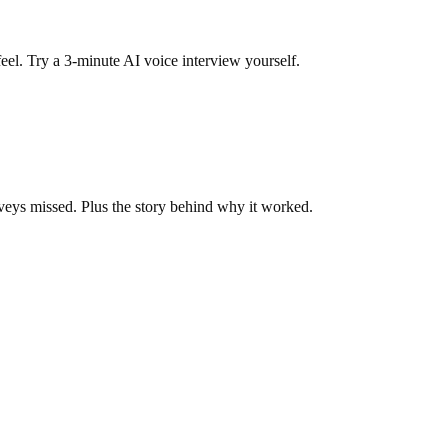
eel. Try a 3-minute AI voice interview yourself.
veys missed. Plus the story behind why it worked.