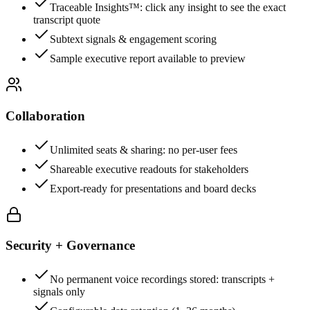
Traceable Insights™: click any insight to see the exact
transcript quote
Subtext signals & engagement scoring
Sample executive report available to preview
Collaboration
Unlimited seats & sharing: no per-user fees
Shareable executive readouts for stakeholders
Export-ready for presentations and board decks
Security + Governance
No permanent voice recordings stored: transcripts +
signals only