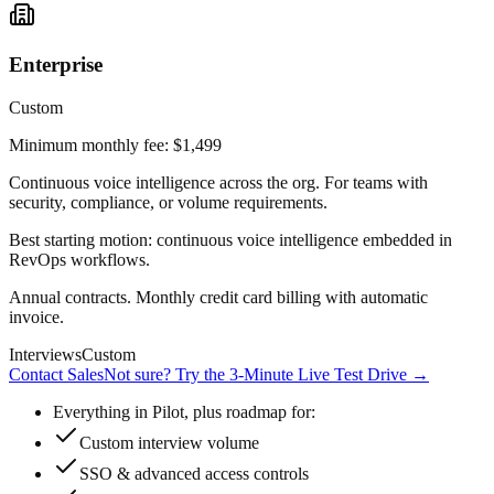
Enterprise
Custom
Minimum monthly fee: $1,499
Continuous voice intelligence across the org. For teams with
security, compliance, or volume requirements.
Best starting motion: continuous voice intelligence embedded in
RevOps workflows.
Annual contracts. Monthly credit card billing with automatic
invoice.
Interviews
Custom
Contact Sales
Not sure? Try the 3-Minute Live Test Drive
→
Everything in Pilot, plus roadmap for:
Custom interview volume
SSO & advanced access controls