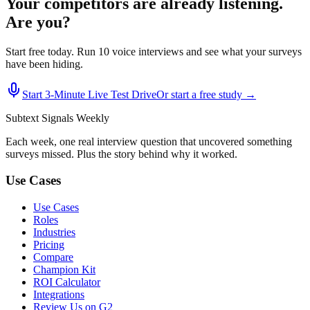
Your competitors are already listening.
Are you?
Start free today. Run 10 voice interviews and see what your surveys
have been hiding.
Start 3‑Minute Live Test Drive
Or start a free study →
Subtext
Signals
Weekly
Each week, one real interview question that uncovered something
surveys missed. Plus the story behind why it worked.
Use Cases
Use Cases
Roles
Industries
Pricing
Compare
Champion Kit
ROI Calculator
Integrations
Review Us on G2