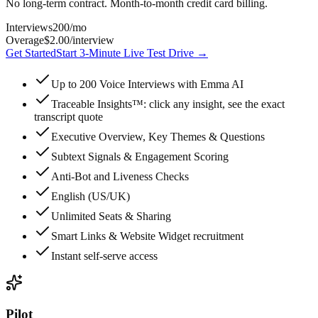
No long-term contract. Month-to-month credit card billing.
Interviews
200
/mo
Overage
$2.00
/interview
Get Started
Start 3-Minute Live Test Drive
→
Up to 200 Voice Interviews with Emma AI
Traceable Insights™: click any insight, see the exact
transcript quote
Executive Overview, Key Themes & Questions
Subtext Signals & Engagement Scoring
Anti-Bot and Liveness Checks
English (US/UK)
Unlimited Seats & Sharing
Smart Links & Website Widget recruitment
Instant self-serve access
Pilot