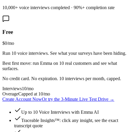
10,000+ voice interviews completed · 90%+ completion rate
Free
$0
/mo
Run 10 voice interviews. See what your surveys have been hiding.
Best first move: run Emma on 10 real customers and see what
surfaces.
No credit card. No expiration. 10 interviews per month, capped.
Interviews
10
/mo
Overage
Capped at 10/mo
Create Account Now
Or try the 3-Minute Live Test Drive
→
Up to 10 Voice Interviews with Emma AI
Traceable Insights™: click any insight, see the exact
transcript quote