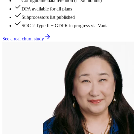
Configurable data retention (1–36 months)
DPA available for all plans
Subprocessors list published
SOC 2 Type II + GDPR in progress via Vanta
See a real churn study