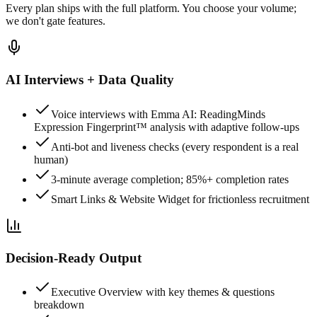
Every plan ships with the full platform. You choose your volume;
we don't gate features.
AI Interviews + Data Quality
Voice interviews with Emma AI: ReadingMinds
Expression Fingerprint™ analysis with adaptive follow-ups
Anti-bot and liveness checks (every respondent is a real
human)
3-minute average completion; 85%+ completion rates
Smart Links & Website Widget for frictionless recruitment
Decision-Ready Output
Executive Overview with key themes & questions
breakdown