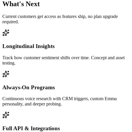
What's Next
Current customers get access as features ship, no plan upgrade
required.
Longitudinal Insights
Track how customer sentiment shifts over time. Concept and asset
testing.
Always-On Programs
Continuous voice research with CRM triggers, custom Emma
personality, and deeper probing.
Full API & Integrations