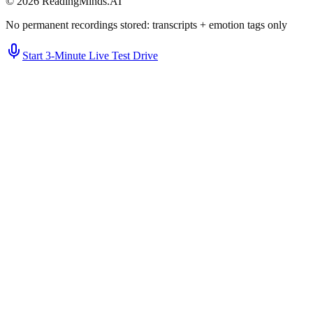
©
2026
ReadingMinds.AI
No permanent recordings stored: transcripts + emotion tags only
Start 3‑Minute Live Test Drive