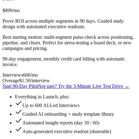
$899
/mo
Prove ROI across multiple segments in 90 days. Guided study
design with automated executive readouts.
Best starting motion: multi-segment pulse-check across positioning,
pipeline, and churn. Perfect for stress-testing a board deck, or new
campaigns and pricing.
90-day engagement, monthly credit card billing with automatic
invoice.
Interviews
600
/mo
Overage
$1.50
/interview
Start 90-Day Pilot
Not sure? Try the 3-Minute Live Test Drive
→
Everything in Launch, plus:
Up to 600 AI-Led Interviews
Guided AI onboarding + study template library
Automated insight reports (day 30 / 60)
Auto-generated executive readout (shareable)