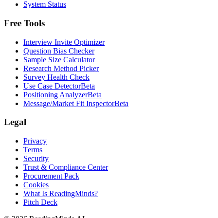
System Status
Free Tools
Interview Invite Optimizer
Question Bias Checker
Sample Size Calculator
Research Method Picker
Survey Health Check
Use Case Detector
Beta
Positioning Analyzer
Beta
Message/Market Fit Inspector
Beta
Legal
Privacy
Terms
Security
Trust & Compliance Center
Procurement Pack
Cookies
What Is ReadingMinds?
Pitch Deck