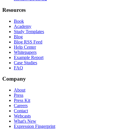
Resources
Book
Academy
Study Templates
Blog
Blog RSS Feed
Help Center
Whitepapers
Example Report
Case Studies
FAQ
Company
About
Press
Press Kit
Careers
Contact
Webcasts
What's New
Expression Fingerprint