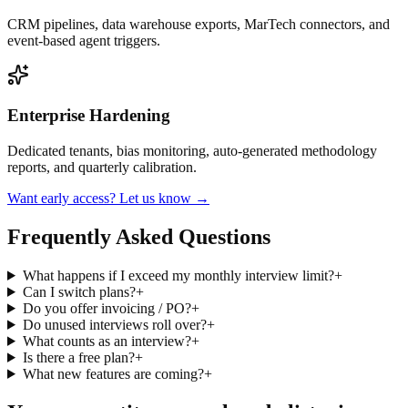
CRM pipelines, data warehouse exports, MarTech connectors, and
event-based agent triggers.
Enterprise Hardening
Dedicated tenants, bias monitoring, auto-generated methodology
reports, and quarterly calibration.
Want early access? Let us know →
Frequently Asked Questions
What happens if I exceed my monthly interview limit?
+
Can I switch plans?
+
Do you offer invoicing / PO?
+
Do unused interviews roll over?
+
What counts as an interview?
+
Is there a free plan?
+
What new features are coming?
+