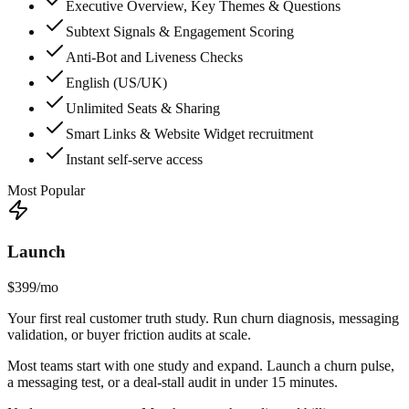
Executive Overview, Key Themes & Questions
Subtext Signals & Engagement Scoring
Anti-Bot and Liveness Checks
English (US/UK)
Unlimited Seats & Sharing
Smart Links & Website Widget recruitment
Instant self-serve access
Most Popular
Launch
$399
/mo
Your first real customer truth study. Run churn diagnosis, messaging
validation, or buyer friction audits at scale.
Most teams start with one study and expand. Launch a churn pulse,
a messaging test, or a deal-stall audit in under 15 minutes.