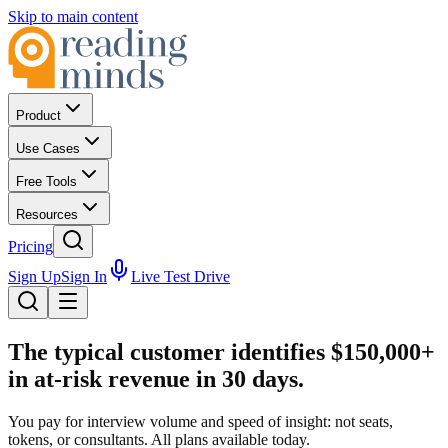
Skip to main content
Product
Use Cases
Free Tools
Resources
Pricing
Sign Up
Sign In
Live Test Drive
The typical customer identifies
$150,000+
in at-risk revenue in 30 days.
You pay for interview volume and speed of insight: not seats,
tokens, or consultants. All plans available today.