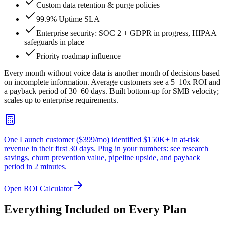
Custom data retention & purge policies
99.9% Uptime SLA
Enterprise security: SOC 2 + GDPR in progress, HIPAA
safeguards in place
Priority roadmap influence
Every month without voice data is another month of decisions based
on incomplete information. Average customers see a 5–10x ROI and
a payback period of 30–60 days. Built bottom-up for SMB velocity;
scales up to enterprise requirements.
One Launch customer ($399/mo) identified
$150K+ in at-risk
revenue
in their first 30 days. Plug in your numbers: see research
savings, churn prevention value, pipeline upside, and payback
period in 2 minutes.
Open ROI Calculator
Everything Included on Every Plan