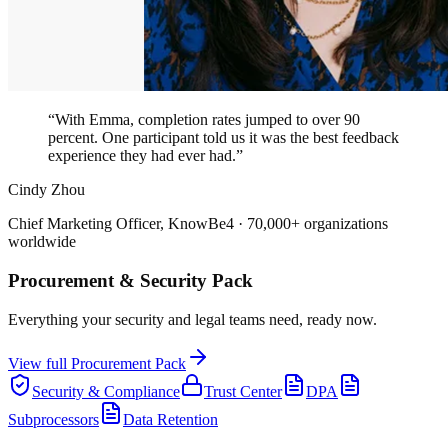
“With Emma, completion rates jumped to over 90
percent. One participant told us it was the best feedback
experience they had ever had.”
Cindy Zhou
Chief Marketing Officer, KnowBe4 · 70,000+ organizations
worldwide
Procurement & Security Pack
Everything your security and legal teams need, ready now.
View full Procurement Pack
Security & Compliance
Trust Center
DPA
Subprocessors
Data Retention