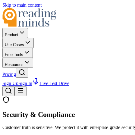
Skip to main content
Product
Use Cases
Free Tools
Resources
Pricing
Sign Up
Sign In
Live Test Drive
Security & Compliance
Customer truth is sensitive. We protect it with enterprise-grade security