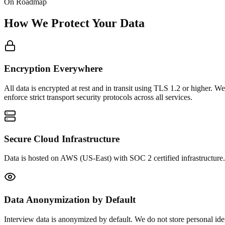
On Roadmap
How We Protect Your Data
Encryption Everywhere
All data is encrypted at rest and in transit using TLS 1.2 or higher. 
enforce strict transport security protocols across all services.
Secure Cloud Infrastructure
Data is hosted on AWS (US-East) with SOC 2 certified infrastructure.
Data Anonymization by Default
Interview data is anonymized by default. We do not store personal iden