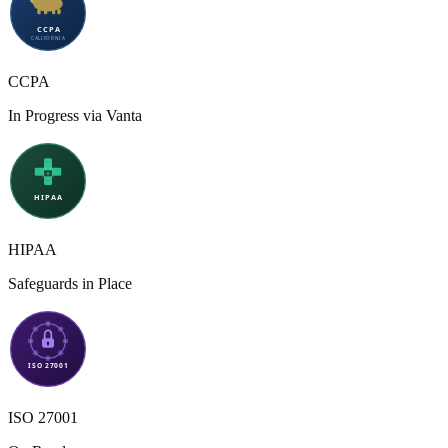
CCPA
In Progress via Vanta
HIPAA
Safeguards in Place
ISO 27001