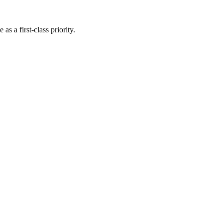
s a first-class priority.