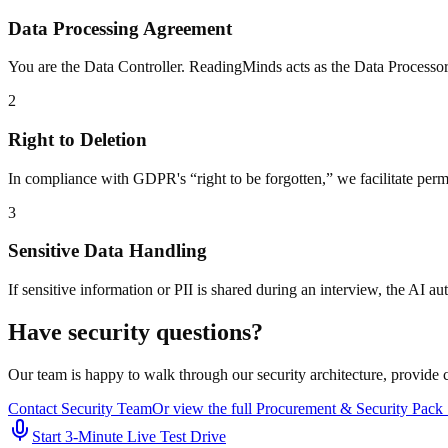
Data Processing Agreement
You are the Data Controller. ReadingMinds acts as the Data Processor
2
Right to Deletion
In compliance with GDPR's “right to be forgotten,” we facilitate perman
3
Sensitive Data Handling
If sensitive information or PII is shared during an interview, the AI a
Have security questions?
Our team is happy to walk through our security architecture, provide
Contact Security Team
Or view the full Procurement & Security Pac
Start 3‑Minute Live Test Drive