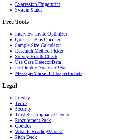
Expression Fingerprint
System Status
Free Tools
Interview Invite Optimizer
Question Bias Checker
Sample Size Calculator
Research Method Picker
Survey Health Check
Use Case Detector
Beta
Positioning Analyzer
Beta
Message/Market Fit Inspector
Beta
Legal
Privacy
Terms
Security
Trust & Compliance Center
Procurement Pack
Cookies
What Is ReadingMinds?
Pitch Deck