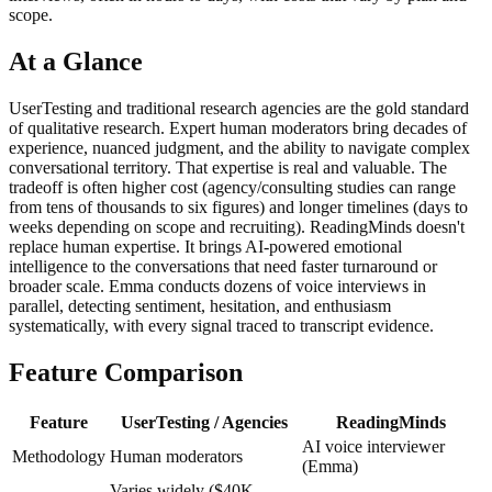
scope.
At a Glance
UserTesting and traditional research agencies are the gold standard
of qualitative research. Expert human moderators bring decades of
experience, nuanced judgment, and the ability to navigate complex
conversational territory. That expertise is real and valuable. The
tradeoff is often higher cost (agency/consulting studies can range
from tens of thousands to six figures) and longer timelines (days to
weeks depending on scope and recruiting). ReadingMinds doesn't
replace human expertise. It brings AI-powered emotional
intelligence to the conversations that need faster turnaround or
broader scale. Emma conducts dozens of voice interviews in
parallel, detecting sentiment, hesitation, and enthusiasm
systematically, with every signal traced to transcript evidence.
Feature Comparison
Feature
UserTesting / Agencies
ReadingMinds
AI voice interviewer
Methodology
Human moderators
(Emma)
Varies widely ($40K–