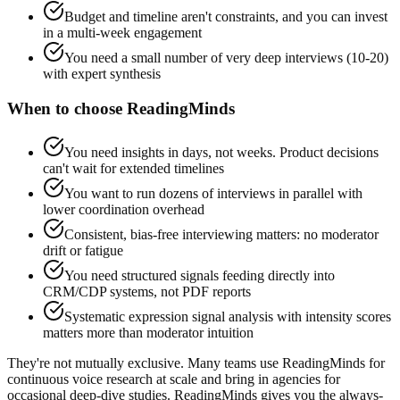
Budget and timeline aren't constraints, and you can invest
in a multi-week engagement
You need a small number of very deep interviews (10-20)
with expert synthesis
When to choose ReadingMinds
You need insights in days, not weeks. Product decisions
can't wait for extended timelines
You want to run dozens of interviews in parallel with
lower coordination overhead
Consistent, bias-free interviewing matters: no moderator
drift or fatigue
You need structured signals feeding directly into
CRM/CDP systems, not PDF reports
Systematic expression signal analysis with intensity scores
matters more than moderator intuition
They're not mutually exclusive.
Many teams use ReadingMinds for
continuous voice research at scale and bring in agencies for
occasional deep-dive studies. ReadingMinds gives you the always-