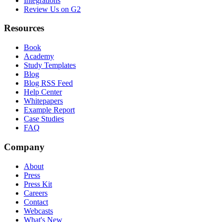
Integrations
Review Us on G2
Resources
Book
Academy
Study Templates
Blog
Blog RSS Feed
Help Center
Whitepapers
Example Report
Case Studies
FAQ
Company
About
Press
Press Kit
Careers
Contact
Webcasts
What's New