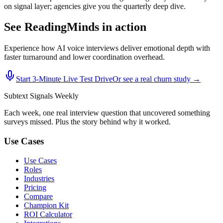
on signal layer; agencies give you the quarterly deep dive.
See ReadingMinds in action
Experience how AI voice interviews deliver emotional depth with
faster turnaround and lower coordination overhead.
Start 3‑Minute Live Test Drive
Or see a real churn study →
Subtext
Signals
Weekly
Each week, one real interview question that uncovered something
surveys missed. Plus the story behind why it worked.
Use Cases
Use Cases
Roles
Industries
Pricing
Compare
Champion Kit
ROI Calculator