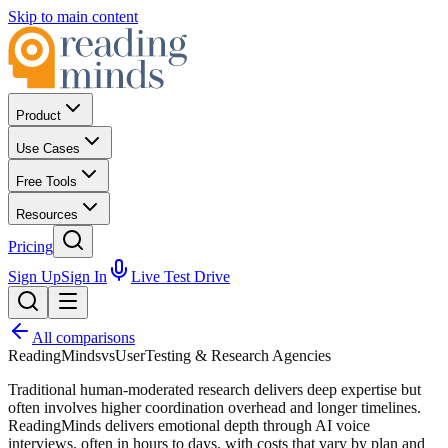
Skip to main content
Product
Use Cases
Free Tools
Resources
Pricing
Sign Up
Sign In
Live Test Drive
All comparisons
ReadingMinds
vs
UserTesting & Research Agencies
Traditional human-moderated research delivers deep expertise but
often involves higher coordination overhead and longer timelines.
ReadingMinds delivers emotional depth through AI voice
interviews, often in hours to days, with costs that vary by plan and