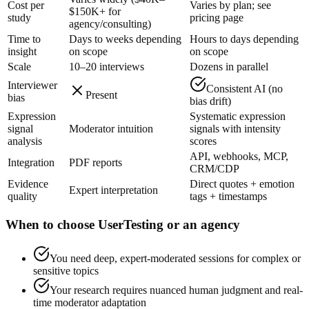
Cost per
Varies by plan; see
$150K+ for
study
pricing page
agency/consulting)
Time to
Days to weeks depending
Hours to days depending
insight
on scope
on scope
Scale
10–20 interviews
Dozens in parallel
Interviewer
Consistent AI (no
Present
bias
bias drift)
Expression
Systematic expression
signal
Moderator intuition
signals with intensity
analysis
scores
API, webhooks, MCP,
Integration
PDF reports
CRM/CDP
Evidence
Direct quotes + emotion
Expert interpretation
quality
tags + timestamps
When to choose UserTesting or an agency
You need deep, expert-moderated sessions for complex or
sensitive topics
Your research requires nuanced human judgment and real-
time moderator adaptation