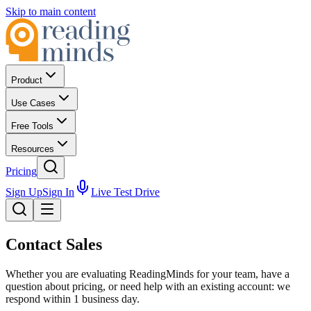
Skip to main content
Product
Use Cases
Free Tools
Resources
Pricing
Sign Up
Sign In
Live Test Drive
Contact
Sales
Whether you are evaluating ReadingMinds for your team, have a
question about pricing, or need help with an existing account: we
respond within 1 business day.