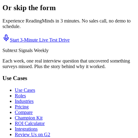
Or skip the form
Experience ReadingMinds in 3 minutes. No sales call, no demo to
schedule.
Start 3‑Minute Live Test Drive
Subtext
Signals
Weekly
Each week, one real interview question that uncovered something
surveys missed. Plus the story behind why it worked.
Use Cases
Use Cases
Roles
Industries
Pricing
Compare
Champion Kit
ROI Calculator
Integrations
Review Us on G2