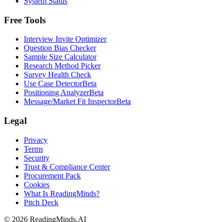
System Status
Free Tools
Interview Invite Optimizer
Question Bias Checker
Sample Size Calculator
Research Method Picker
Survey Health Check
Use Case Detector
Beta
Positioning Analyzer
Beta
Message/Market Fit Inspector
Beta
Legal
Privacy
Terms
Security
Trust & Compliance Center
Procurement Pack
Cookies
What Is ReadingMinds?
Pitch Deck
©
2026
ReadingMinds.AI