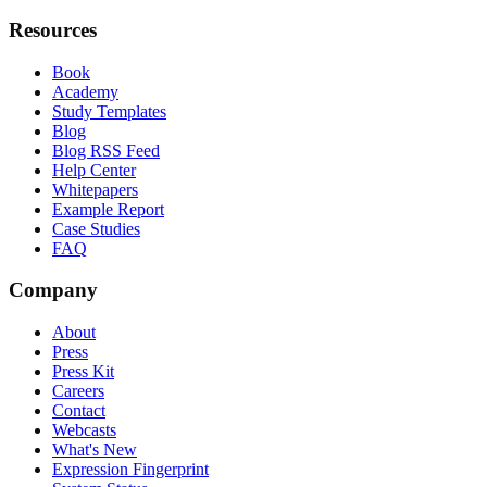
Resources
Book
Academy
Study Templates
Blog
Blog RSS Feed
Help Center
Whitepapers
Example Report
Case Studies
FAQ
Company
About
Press
Press Kit
Careers
Contact
Webcasts
What's New
Expression Fingerprint