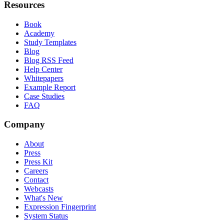
Resources
Book
Academy
Study Templates
Blog
Blog RSS Feed
Help Center
Whitepapers
Example Report
Case Studies
FAQ
Company
About
Press
Press Kit
Careers
Contact
Webcasts
What's New
Expression Fingerprint
System Status