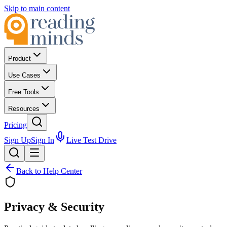
Skip to main content
Product
Use Cases
Free Tools
Resources
Pricing
Sign Up
Sign In
Live Test Drive
Back to Help Center
Privacy &
Security