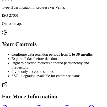
Type II certification in progress via Vanta.
ISO 27001
On roadmap.
Your Controls
Configure data retention periods from
1 to 36 months
Export all data before deletion
Right to deletion requests honored permanently and
irreversibly
Invite-only access to studies
SSO integration available for enterprise teams
For More Information