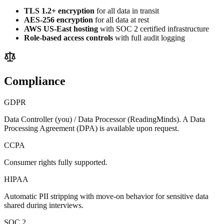
TLS 1.2+ encryption
for all data in transit
AES-256 encryption
for all data at rest
AWS US-East hosting
with SOC 2 certified infrastructure
Role-based access controls
with full audit logging
Compliance
GDPR
Data Controller (you) / Data Processor (ReadingMinds). A Data
Processing Agreement (DPA) is available upon request.
CCPA
Consumer rights fully supported.
HIPAA
Automatic PII stripping with move-on behavior for sensitive data
shared during interviews.
SOC 2