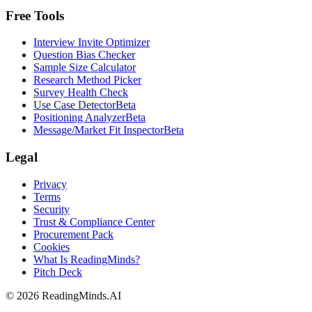
Free Tools
Interview Invite Optimizer
Question Bias Checker
Sample Size Calculator
Research Method Picker
Survey Health Check
Use Case Detector
Beta
Positioning Analyzer
Beta
Message/Market Fit Inspector
Beta
Legal
Privacy
Terms
Security
Trust & Compliance Center
Procurement Pack
Cookies
What Is ReadingMinds?
Pitch Deck
©
2026
ReadingMinds.AI