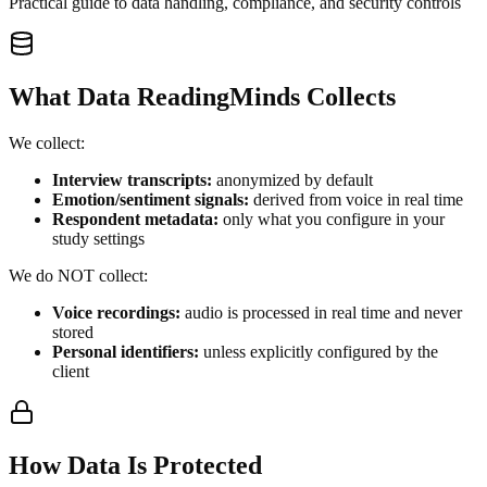
Practical guide to data handling, compliance, and security controls
What Data ReadingMinds Collects
We collect:
Interview transcripts:
anonymized by default
Emotion/sentiment signals:
derived from voice in real time
Respondent metadata:
only what you configure in your
study settings
We do NOT collect:
Voice recordings:
audio is processed in real time and never
stored
Personal identifiers:
unless explicitly configured by the
client
How Data Is Protected