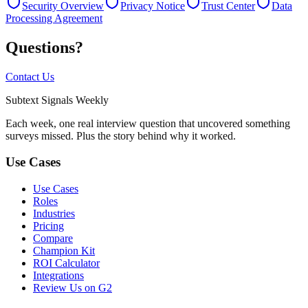
Security Overview
Privacy Notice
Trust Center
Data
Processing Agreement
Questions?
Contact Us
Subtext
Signals
Weekly
Each week, one real interview question that uncovered something
surveys missed. Plus the story behind why it worked.
Use Cases
Use Cases
Roles
Industries
Pricing
Compare
Champion Kit
ROI Calculator
Integrations
Review Us on G2