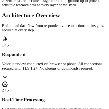
A zero-trust architecture designed from the ground up to protect
sensitive research data at every layer of the stack.
Architecture Overview
End-to-end data flow from respondent voice to actionable insights,
secured at every step.
1
/
5
Respondent
Voice interview conducted via browser or phone. All connections
secured with TLS 1.2+. No plugins or downloads required.
2
/
5
Real-Time Processing