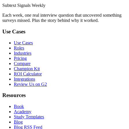
Subtext
Signals
Weekly
Each week, one real interview question that uncovered something
surveys missed. Plus the story behind why it worked.
Use Cases
Use Cases
Roles
Industries
Pricing
Compare
Champion Kit
ROI Calculator
Integrations
Review Us on G2
Resources
Book
Academy
Study Templates
Blog
Blog RSS Feed