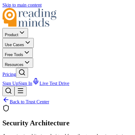
Skip to main content
Product
Use Cases
Free Tools
Resources
Pricing
Sign Up
Sign In
Live Test Drive
Back to Trust Center
Security Architecture