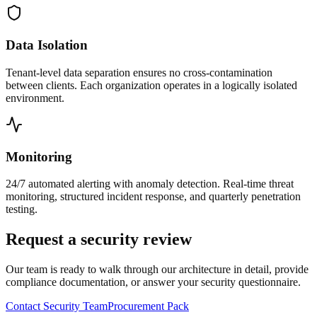
Data Isolation
Tenant-level data separation ensures no cross-contamination
between clients. Each organization operates in a logically isolated
environment.
Monitoring
24/7 automated alerting with anomaly detection. Real-time threat
monitoring, structured incident response, and quarterly penetration
testing.
Request a security review
Our team is ready to walk through our architecture in detail, provide
compliance documentation, or answer your security questionnaire.
Contact Security Team
Procurement Pack