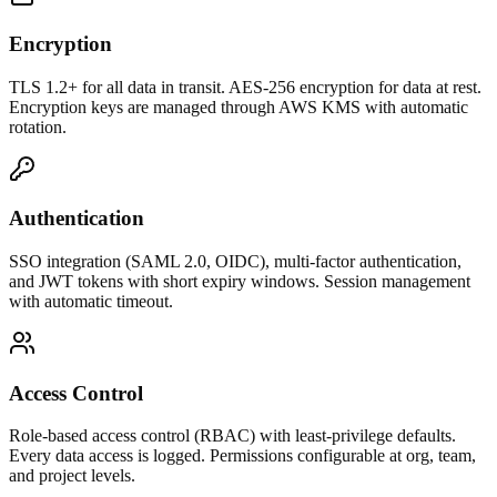
Encryption
TLS 1.2+ for all data in transit. AES-256 encryption for data at rest.
Encryption keys are managed through AWS KMS with automatic
rotation.
Authentication
SSO integration (SAML 2.0, OIDC), multi-factor authentication,
and JWT tokens with short expiry windows. Session management
with automatic timeout.
Access Control
Role-based access control (RBAC) with least-privilege defaults.
Every data access is logged. Permissions configurable at org, team,
and project levels.