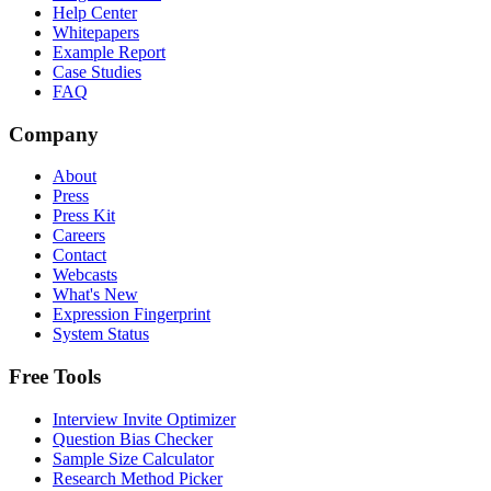
Help Center
Whitepapers
Example Report
Case Studies
FAQ
Company
About
Press
Press Kit
Careers
Contact
Webcasts
What's New
Expression Fingerprint
System Status
Free Tools
Interview Invite Optimizer
Question Bias Checker
Sample Size Calculator
Research Method Picker