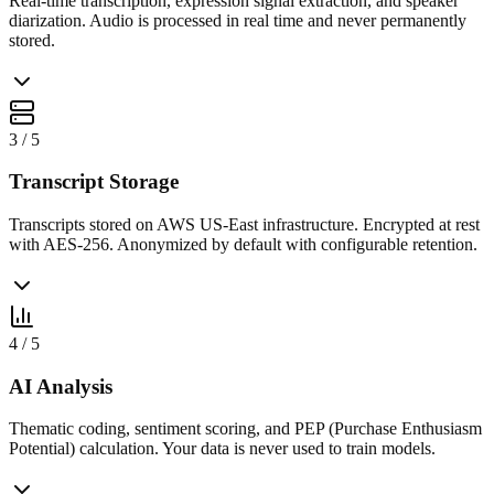
Real-time transcription, expression signal extraction, and speaker
diarization. Audio is processed in real time and never permanently
stored.
3
/
5
Transcript Storage
Transcripts stored on AWS US-East infrastructure. Encrypted at rest
with AES-256. Anonymized by default with configurable retention.
4
/
5
AI Analysis
Thematic coding, sentiment scoring, and PEP (Purchase Enthusiasm
Potential) calculation. Your data is never used to train models.