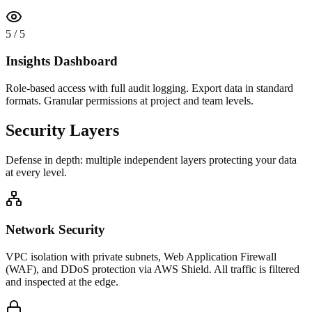
5
/
5
Insights Dashboard
Role-based access with full audit logging. Export data in standard
formats. Granular permissions at project and team levels.
Security Layers
Defense in depth: multiple independent layers protecting your data
at every level.
Network Security
VPC isolation with private subnets, Web Application Firewall
(WAF), and DDoS protection via AWS Shield. All traffic is filtered
and inspected at the edge.