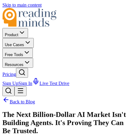
Skip to main content
Product
Use Cases
Free Tools
Resources
Pricing
Sign Up
Sign In
Live Test Drive
Back to Blog
The Next Billion-Dollar AI Market Isn't
Building Agents. It's Proving They Can
Be Trusted.