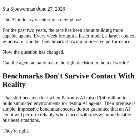
Stu Sjouwerman
•
June 27, 2026
The AI industry is entering a new phase.
For the past two years, the race has been about building more
capable agents. Every week brought a faster model, a larger context
window, or another benchmark showing impressive performance.
Now the question has changed.
Can the agent actually make the right decision in the real world?
Benchmarks Don't Survive Contact With
Reality
That shift became clear when Patronus AI raised $50 million to
build simulated environments for testing AI agents. Their premise is
simple: impressive benchmark scores do not guarantee that an AI
agent will perform reliably when faced with messy, unpredictable
business situations.
They're right.