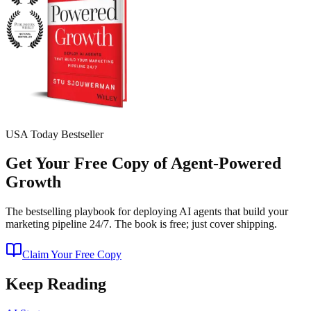
USA Today Bestseller
Get Your Free Copy of Agent-Powered
Growth
The bestselling playbook for deploying AI agents that build your
marketing pipeline 24/7. The book is free; just cover shipping.
Claim Your Free Copy
Keep Reading