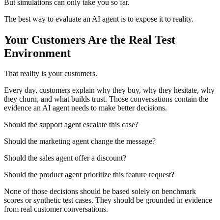
But simulations can only take you so far.
The best way to evaluate an AI agent is to expose it to reality.
Your Customers Are the Real Test
Environment
That reality is your customers.
Every day, customers explain why they buy, why they hesitate, why
they churn, and what builds trust. Those conversations contain the
evidence an AI agent needs to make better decisions.
Should the support agent escalate this case?
Should the marketing agent change the message?
Should the sales agent offer a discount?
Should the product agent prioritize this feature request?
None of those decisions should be based solely on benchmark
scores or synthetic test cases. They should be grounded in evidence
from real customer conversations.