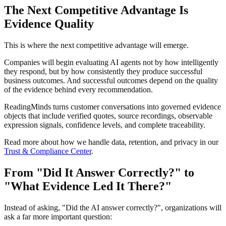
The Next Competitive Advantage Is
Evidence Quality
This is where the next competitive advantage will emerge.
Companies will begin evaluating AI agents not by how intelligently
they respond, but by how consistently they produce successful
business outcomes. And successful outcomes depend on the quality
of the evidence behind every recommendation.
ReadingMinds turns customer conversations into governed evidence
objects that include verified quotes, source recordings, observable
expression signals, confidence levels, and complete traceability.
Read more about how we handle data, retention, and privacy in our
Trust & Compliance Center
.
From "Did It Answer Correctly?" to
"What Evidence Led It There?"
Instead of asking, "Did the AI answer correctly?", organizations will
ask a far more important question: