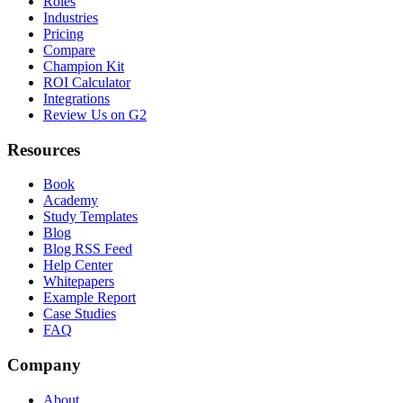
Roles
Industries
Pricing
Compare
Champion Kit
ROI Calculator
Integrations
Review Us on G2
Resources
Book
Academy
Study Templates
Blog
Blog RSS Feed
Help Center
Whitepapers
Example Report
Case Studies
FAQ
Company
About