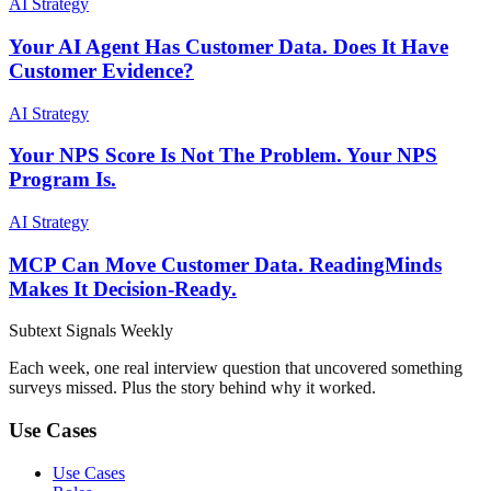
AI Strategy
Your AI Agent Has Customer Data. Does It Have
Customer Evidence?
AI Strategy
Your NPS Score Is Not The Problem. Your NPS
Program Is.
AI Strategy
MCP Can Move Customer Data. ReadingMinds
Makes It Decision-Ready.
Subtext
Signals
Weekly
Each week, one real interview question that uncovered something
surveys missed. Plus the story behind why it worked.
Use Cases
Use Cases