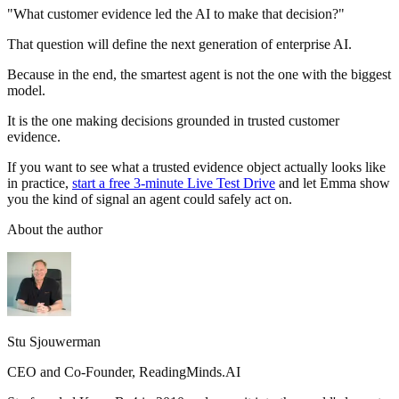
"What customer evidence led the AI to make that decision?"
That question will define the next generation of enterprise AI.
Because in the end, the smartest agent is not the one with the biggest
model.
It is the one making decisions grounded in trusted customer
evidence.
If you want to see what a trusted evidence object actually looks like
in practice,
start a free 3-minute Live Test Drive
and let Emma show
you the kind of signal an agent could safely act on.
About the author
Stu Sjouwerman
CEO and Co-Founder, ReadingMinds.AI