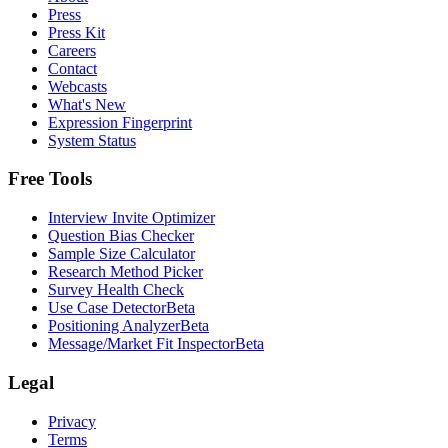
Press
Press Kit
Careers
Contact
Webcasts
What's New
Expression Fingerprint
System Status
Free Tools
Interview Invite Optimizer
Question Bias Checker
Sample Size Calculator
Research Method Picker
Survey Health Check
Use Case Detector
Beta
Positioning Analyzer
Beta
Message/Market Fit Inspector
Beta
Legal
Privacy
Terms