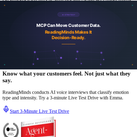
Stu founded KnowBe4 in 2010 and grew it into the world's largest
security-awareness training platform before its acquisition by Vista
Equity Partners in 2023. He co-founded ReadingMinds with Marcio
Castilho and Alin Irimie, the same leadership team that built
KnowBe4. Author of the USA Today bestseller Agent-Powered
Growth and a regular contributor to Forbes Tech Council and
Greenbook on AI, agentic marketing, and customer intelligence.
More about the team
LinkedIn
See a real churn study report
Browse case studies
Security
and trust center
Know what your customers feel. Not just what they
say.
ReadingMinds conducts AI voice interviews that classify emotion
type and intensity. Try a 3-minute Live Test Drive with Emma.
Start 3‑Minute Live Test Drive