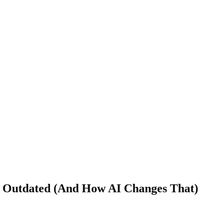
y Outdated (And How AI Changes That)