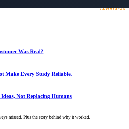
ting pipeline 24/7. The book is free; just cover shipping.
Customer Was Real?
t Make Every Study Reliable.
 Ideas, Not Replacing Humans
veys missed. Plus the story behind why it worked.