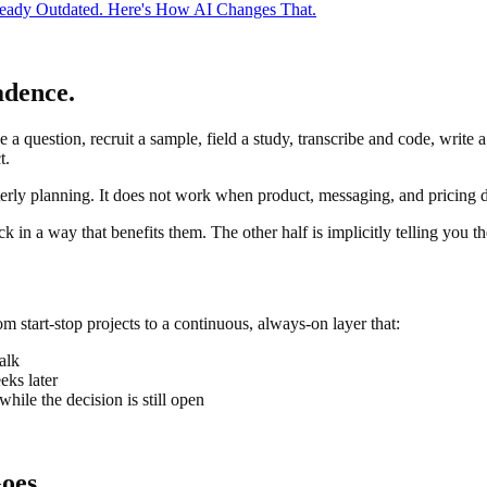
ready Outdated. Here's How AI Changes That.
adence.
 a question, recruit a sample, field a study, transcribe and code, write a
t.
ly planning. It does not work when product, messaging, and pricing de
 in a way that benefits them. The other half is implicitly telling you th
rom start-stop projects to a continuous, always-on layer that:
alk
eks later
hile the decision is still open
oes.