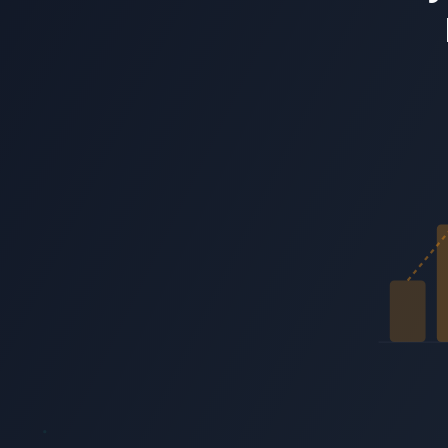
Know what your customers feel. Not just what they sa
ReadingMinds conducts AI voice interviews that classify emotion typ
Start 3‑Minute Live Test Drive
USA Today Bestseller
Get Your Free Copy of Agent-Powered Gr