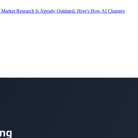
 Market Research Is Already Outdated. Here's How AI Changes
ity Partners in 2023. He co-founded ReadingMinds with Marcio
egular contributor to Forbes Tech Council and Greenbook on AI,