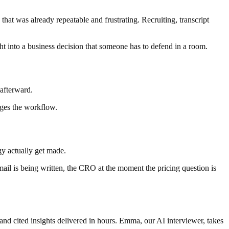
hat was already repeatable and frustrating. Recruiting, transcript
ght into a business decision that someone has to defend in a room.
 afterward.
nges the workflow.
gy actually get made.
email is being written, the CRO at the moment the pricing question is
and cited insights delivered in hours. Emma, our AI interviewer, takes