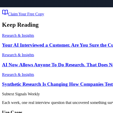
The bestselling playbook for deploying AI agents that build your marke
Claim Your Free Copy
Keep Reading
Research & Insights
Your AI Interviewed a Customer. Are You Sure the 
Research & Insights
AI Now Allows Anyone To Do Research. That Does No
Research & Insights
Synthetic Research Is Changing How Companies Test
Subtext
Signals
Weekly
Each week, one real interview question that uncovered something sur
Use Cases