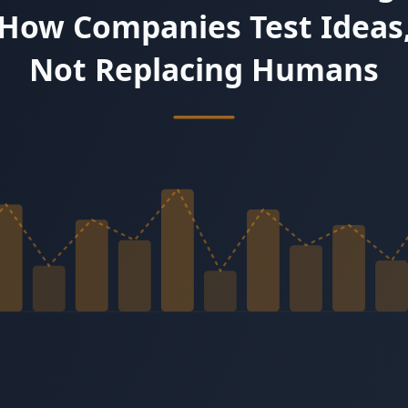
y.
e and intensity. Try a 3-minute Live Test Drive with Emma.
owth