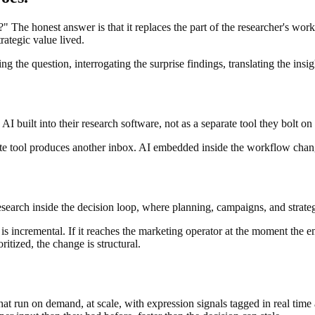
The honest answer is that it replaces the part of the researcher's work t
rategic value lived.
 the question, interrogating the surprise findings, translating the insi
I built into their research software, not as a separate tool they bolt on
rate tool produces another inbox. AI embedded inside the workflow cha
esearch inside the decision loop, where planning, campaigns, and strate
 is incremental. If it reaches the marketing operator at the moment the 
itized, the change is structural.
at run on demand, at scale, with expression signals tagged in real time 