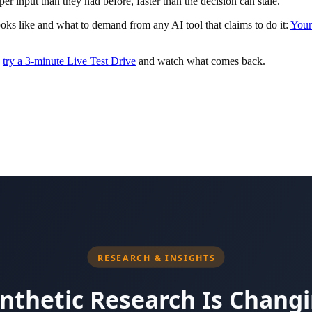
per input than they had before, faster than the decision can stale.
ks like and what to demand from any AI tool that claims to do it:
Your
o
try a 3-minute Live Test Drive
and watch what comes back.
curity-awareness training platform before its acquisition by Vista Equ
Be4. Author of the USA Today bestseller Agent-Powered Growth and a r
nd trust center