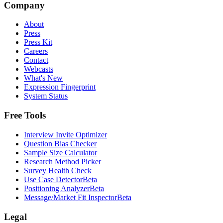
Company
About
Press
Press Kit
Careers
Contact
Webcasts
What's New
Expression Fingerprint
System Status
Free Tools
Interview Invite Optimizer
Question Bias Checker
Sample Size Calculator
Research Method Picker
Survey Health Check
Use Case Detector
Beta
Positioning Analyzer
Beta
Message/Market Fit Inspector
Beta
Legal