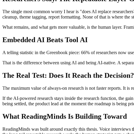
The single most common worry I hear is "does AI replace researchers?" 
cleanup, theme tagging, report formatting. None of that is where the st
What remains, and what gets more valuable, is the human layer. Framing
Embedded AI Beats Tool AI
A telling statistic in the Greenbook piece: 66% of researchers now use A
That is the difference between using AI and being AI-native. A sepa
The Real Test: Does It Reach the Decision?
The maximum value of always-on research is not faster reports. It is r
If the AI-powered research stays inside the research function, the gain
being settled, the product lead at the moment the roadmap is being prior
What ReadingMinds Is Building Toward
ReadingMinds was built around exactly this thesis. Voice interviews th