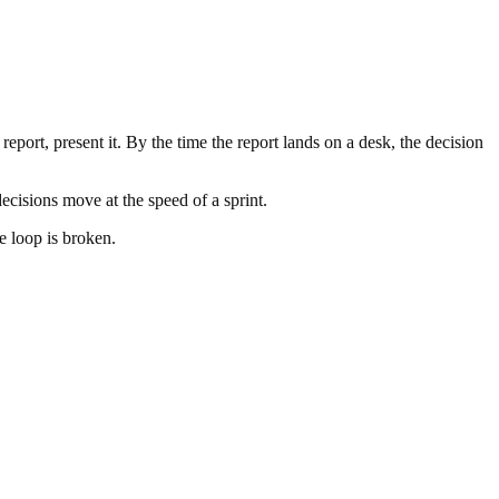
 report, present it. By the time the report lands on a desk, the decision
cisions move at the speed of a sprint.
e loop is broken.