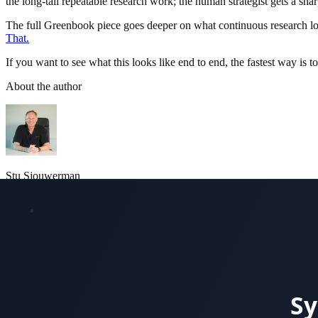
the long-tail repeatable research work; the human strategist gets a shar
The full Greenbook piece goes deeper on what continuous research loo
That.
If you want to see what this looks like end to end, the fastest way is t
About the author
Stu Sjouwerman
CEO and Co-Founder, ReadingMinds.AI
Stu founded KnowBe4 in 2010 and grew it into the world's largest se
Castilho and Alin Irimie, the same leadership team that built Know
agentic marketing, and customer intelligence.
More about the team
LinkedIn
See a real churn study report
Browse case studies
Security a