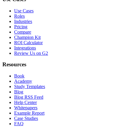
Use Cases
Roles
Industries
Pricing
Compare
Champion Kit
ROI Calculator
Integrations
Review Us on G2
Resources
Book
Academy
Study Templates
Blog
Blog RSS Feed
Help Center
Whitepapers
Example Report
Case Studies
FAQ