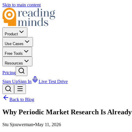
Skip to main content
Product
Use Cases
Free Tools
Resources
Pricing
Sign Up
Sign In
Live Test Drive
Back to Blog
Why Periodic Market Research Is Alread
Stu Sjouwerman
•
May 11, 2026