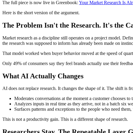
The full piece is now live in Greenbook:
Your Market Research Is Al
Here is the short version of the argument.
The Problem Isn't the Research. It's the C
Market research as a discipline still operates on a project model. Define
the research was supposed to inform has already been made on instinc
That model worked when buyer behavior moved at the speed of quarter
Only 49% of consumers say they feel brands actually use their feedback
What AI Actually Changes
AI does not replace research. It changes the shape of it. The shift is f
Moderates conversations at the moment a customer chooses to t
Analyzes inputs in real time as they arrive, not in a batch six we
Surfaces patterns and exceptions to the people who need them, w
This is not a productivity gain. This is a different shape of research.
Researchers Stay. The Repeatable Layer G