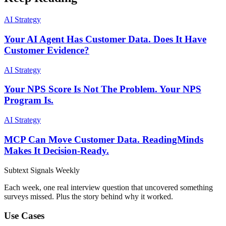
AI Strategy
Your AI Agent Has Customer Data. Does It Have
Customer Evidence?
AI Strategy
Your NPS Score Is Not The Problem. Your NPS
Program Is.
AI Strategy
MCP Can Move Customer Data. ReadingMinds
Makes It Decision-Ready.
Subtext
Signals
Weekly
Each week, one real interview question that uncovered something
surveys missed. Plus the story behind why it worked.
Use Cases