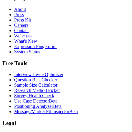
About
Press
Press Kit
Careers
Contact
Webcasts
What's New
Expression Fingerprint
System Status
Free Tools
Interview Invite Optimizer
Question Bias Checker
Sample Size Calculator
Research Method Picker
Survey Health Check
Use Case Detector
Beta
Positioning Analyzer
Beta
Message/Market Fit Inspector
Beta
Legal