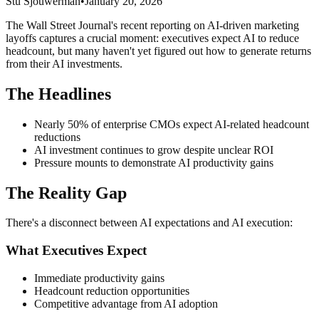
Stu Sjouwerman
•
January 20, 2026
The Wall Street Journal's recent reporting on AI-driven marketing
layoffs captures a crucial moment: executives expect AI to reduce
headcount, but many haven't yet figured out how to generate returns
from their AI investments.
The Headlines
Nearly 50% of enterprise CMOs expect AI-related headcount
reductions
AI investment continues to grow despite unclear ROI
Pressure mounts to demonstrate AI productivity gains
The Reality Gap
There's a disconnect between AI expectations and AI execution:
What Executives Expect
Immediate productivity gains
Headcount reduction opportunities
Competitive advantage from AI adoption