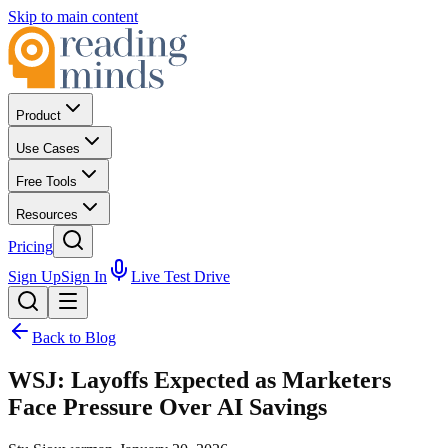
Skip to main content
Product
Use Cases
Free Tools
Resources
Pricing
Sign Up
Sign In
Live Test Drive
Back to Blog
WSJ: Layoffs Expected as Marketers
Face Pressure Over AI Savings