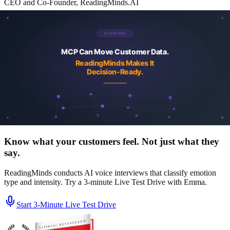
CEO and Co-Founder, ReadingMinds.AI
Stu founded KnowBe4 in 2010 and grew it into the world's largest
security-awareness training platform before its acquisition by Vista
Equity Partners in 2023. He co-founded ReadingMinds with Marcio
Castilho and Alin Irimie, the same leadership team that built
KnowBe4. Author of the USA Today bestseller Agent-Powered
Growth and a regular contributor to Forbes Tech Council and
Greenbook on AI, agentic marketing, and customer intelligence.
More about the team
LinkedIn
See a real churn study report
Browse case studies
Security
and trust center
Know what your customers feel. Not just what they
say.
ReadingMinds conducts AI voice interviews that classify emotion
type and intensity. Try a 3-minute Live Test Drive with Emma.
Start 3‑Minute Live Test Drive