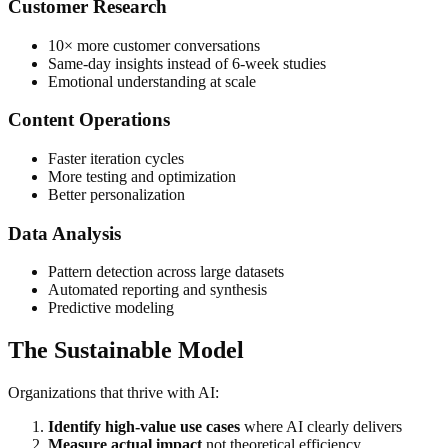
Customer Research
10× more customer conversations
Same-day insights instead of 6-week studies
Emotional understanding at scale
Content Operations
Faster iteration cycles
More testing and optimization
Better personalization
Data Analysis
Pattern detection across large datasets
Automated reporting and synthesis
Predictive modeling
The Sustainable Model
Organizations that thrive with AI:
Identify high-value use cases
where AI clearly delivers
Measure actual impact
not theoretical efficiency