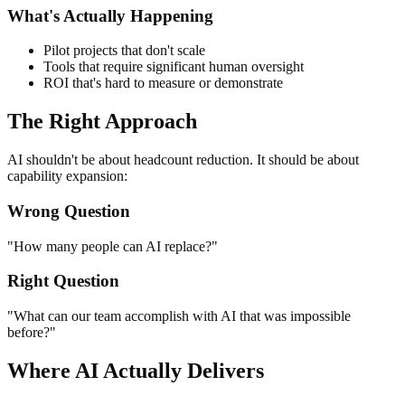
What's Actually Happening
Pilot projects that don't scale
Tools that require significant human oversight
ROI that's hard to measure or demonstrate
The Right Approach
AI shouldn't be about headcount reduction. It should be about
capability expansion:
Wrong Question
"How many people can AI replace?"
Right Question
"What can our team accomplish with AI that was impossible
before?"
Where AI Actually Delivers