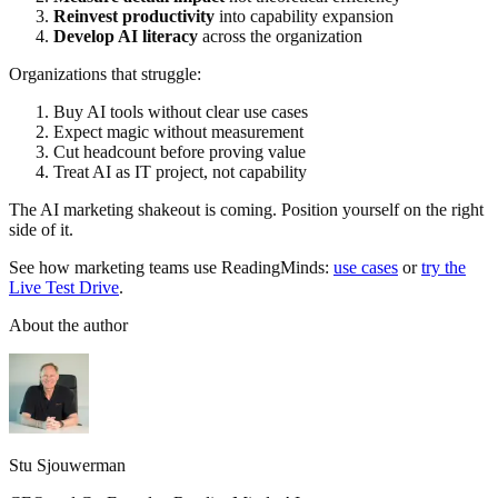
Reinvest productivity
into capability expansion
Develop AI literacy
across the organization
Organizations that struggle:
Buy AI tools without clear use cases
Expect magic without measurement
Cut headcount before proving value
Treat AI as IT project, not capability
The AI marketing shakeout is coming. Position yourself on the right
side of it.
See how marketing teams use ReadingMinds:
use cases
or
try the
Live Test Drive
.
About the author
Stu Sjouwerman