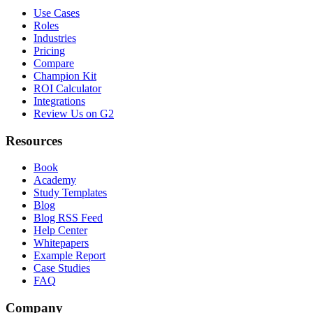
Use Cases
Roles
Industries
Pricing
Compare
Champion Kit
ROI Calculator
Integrations
Review Us on G2
Resources
Book
Academy
Study Templates
Blog
Blog RSS Feed
Help Center
Whitepapers
Example Report
Case Studies
FAQ
Company