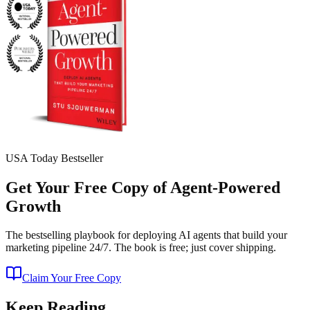
USA Today Bestseller
Get Your Free Copy of Agent-Powered
Growth
The bestselling playbook for deploying AI agents that build your
marketing pipeline 24/7. The book is free; just cover shipping.
Claim Your Free Copy
Keep Reading